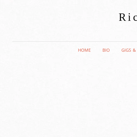
Ri
HOME
BIO
GIGS &