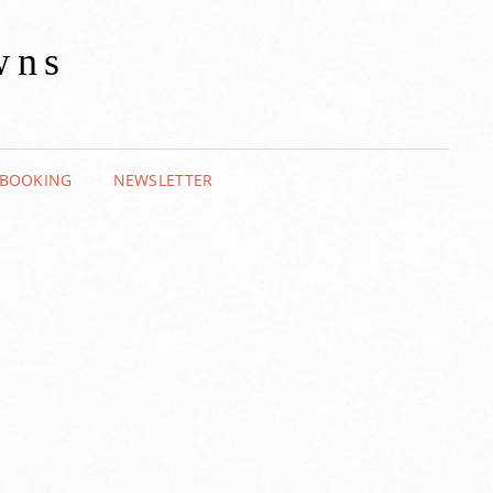
wns
BOOKING
NEWSLETTER