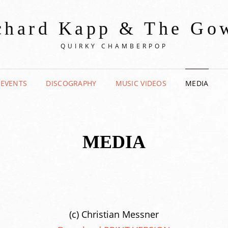
chard Kapp & The Go
QUIRKY CHAMBERPOP
 EVENTS
DISCOGRAPHY
MUSIC VIDEOS
MEDIA
MEDIA
(c) Christian Messner