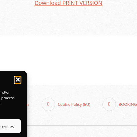
Download PRINT VERSION
and/or
o process
r
 and Conditions
Cookie Policy (EU)
BOOKING
erences