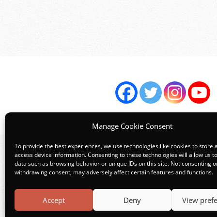
Manage Cookie Consent
To provide the best experiences, we use technologies like cookies to store 
access device information. Consenting to these technologies will allow us t
data such as browsing behavior or unique IDs on this site. Not consenting o
Terms
withdrawing consent, may adversely affect certain features and functions.
Accept
Deny
View pref