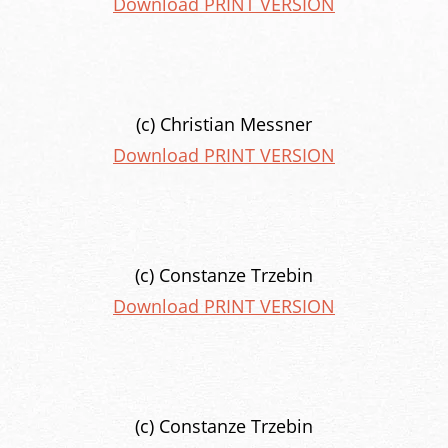
Download PRINT VERSION
(c) Christian Messner
Download PRINT VERSION
(c) Constanze Trzebin
Download PRINT VERSION
(c) Constanze Trzebin