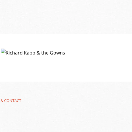
 & CONTACT