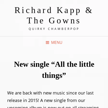
Richard Kapp &
The Gowns
QUIRKY CHAMBERPOP
MENU
New single “All the little
things”
We are back with new music since our last
release in 2015! A new single from our
upcoming album is now out on all streaming