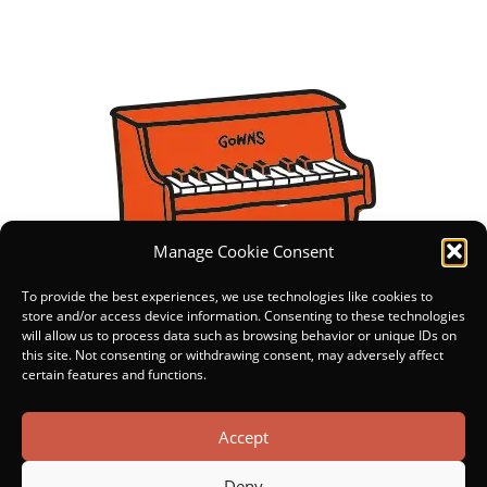
Manage Cookie Consent
To provide the best experiences, we use technologies like cookies to
store and/or access device information. Consenting to these technologies
will allow us to process data such as browsing behavior or unique IDs on
this site. Not consenting or withdrawing consent, may adversely affect
certain features and functions.
Accept
Deny