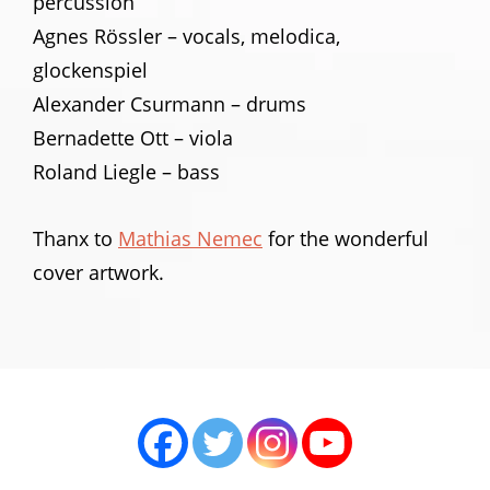
percussion
Agnes Rössler – vocals, melodica,
glockenspiel
Alexander Csurmann – drums
Bernadette Ott – viola
Roland Liegle – bass
Thanx to
Mathias Nemec
for the wonderful
cover artwork.