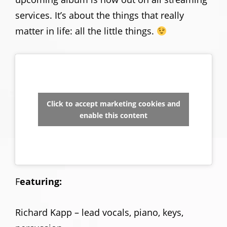
services. It’s about the things that really
matter in life: all the little things.
Click to accept marketing cookies and
enable this content
F
eaturing:
Richard Kapp – lead vocals, piano, keys,