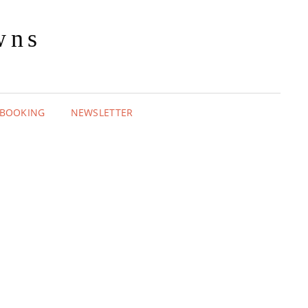
wns
BOOKING
NEWSLETTER