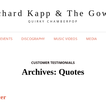
chard Kapp & The Go
QUIRKY CHAMBERPOP
 EVENTS
DISCOGRAPHY
MUSIC VIDEOS
MEDIA
CUSTOMER TESTIMONIALS
Archives:
Quotes
cer