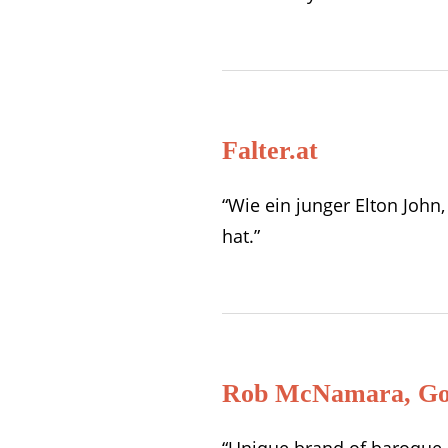
Falter.at
“Wie ein junger Elton Joh
hat.”
Rob McNamara, Gol