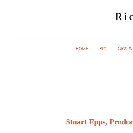
Ri
HOME
BIO
GIGS &
Stuart Epps, Produ