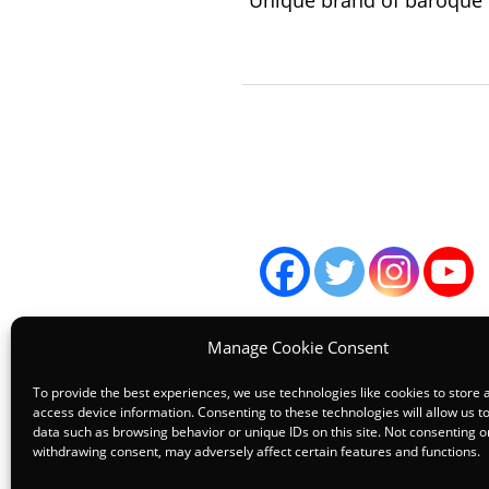
“Unique brand of baroque p
Manage Cookie Consent
To provide the best experiences, we use technologies like cookies to store 
access device information. Consenting to these technologies will allow us t
data such as browsing behavior or unique IDs on this site. Not consenting o
Terms
withdrawing consent, may adversely affect certain features and functions.