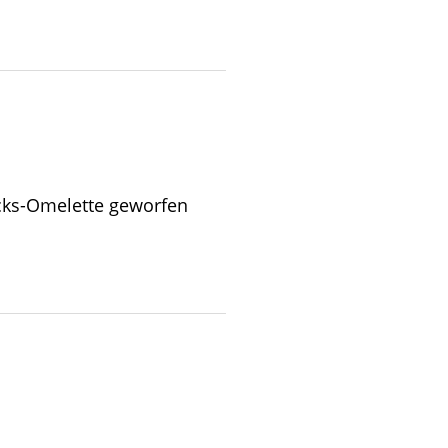
ücks-Omelette geworfen