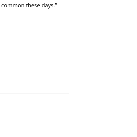
ry common these days.”