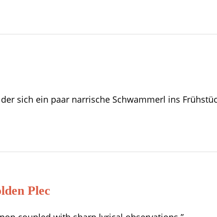
n, der sich ein paar narrische Schwammerl ins Frühst
den Plec