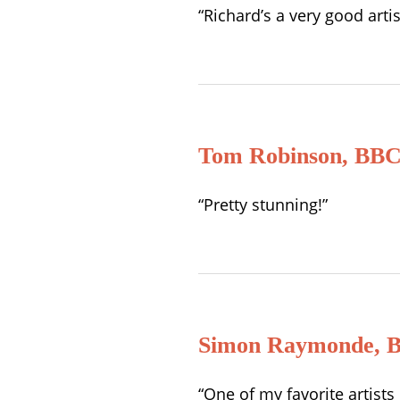
“Richard’s a very good art
Tom Robinson, BBC
“Pretty stunning!”
Simon Raymonde, B
“One of my favorite artist