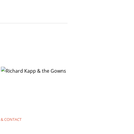
 & CONTACT