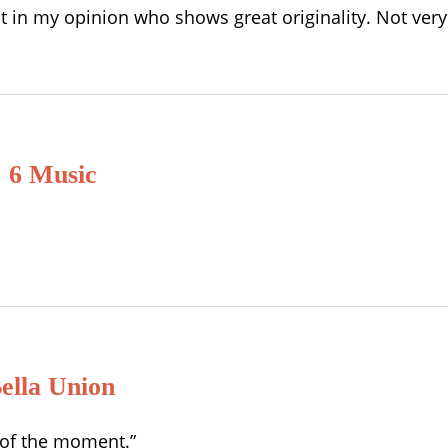
ist in my opinion who shows great originality. Not ve
 6 Music
ella Union
s of the moment.”