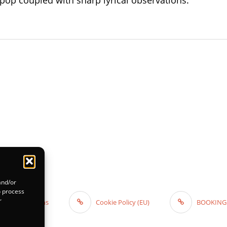
op coupled with sharp lyrical observations.”
and/or
o process
r
 and Conditions
Cookie Policy (EU)
BOOKING